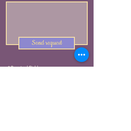
Send request
* Required Field
FREE QUOTE
Contact us and let's
create a tailor-made