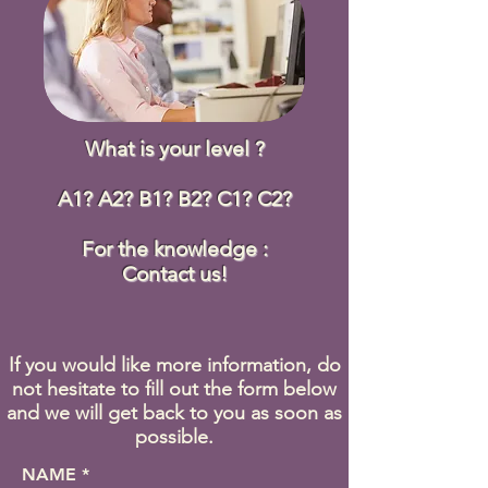
What is your level ?
A1? A2? B1? B2? C1? C2?
For the knowledge :
Contact us!
If you would like more information, do
not hesitate to fill out the form below
and we will get back to you as soon as
possible.
NAME