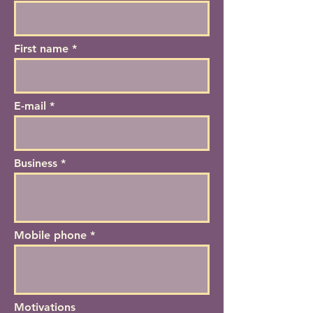
First name
E-mail
Business *
Mobile phone *
Motivations