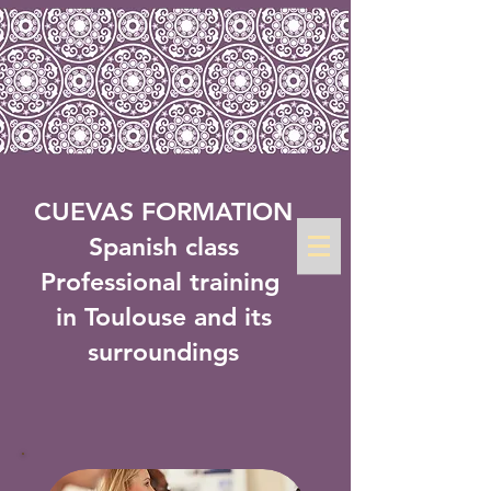
CUEVAS FORMATION
Spanish class
Professional training
in Toulouse and its
surroundings