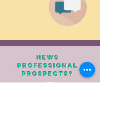
News
Professional
prospects?
Work on CV writing
Working on the cover letter