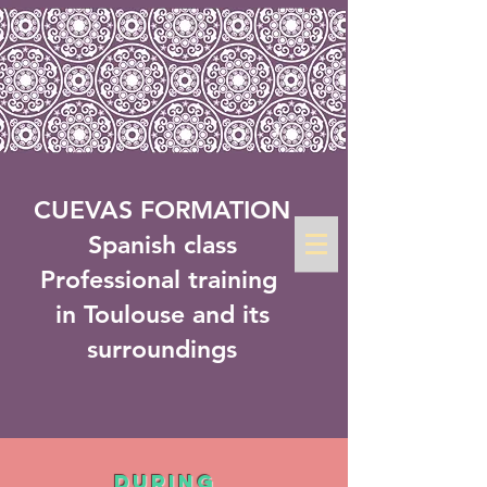
CUEVAS FORMATION
Spanish class
Professional training
in Toulouse and its
surroundings
During