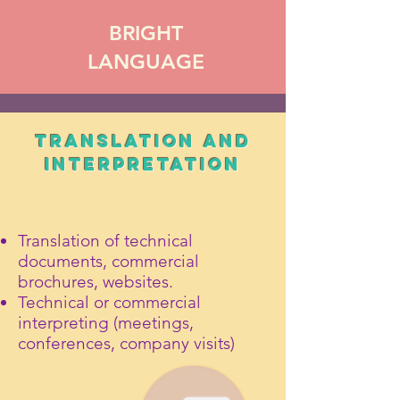
BRIGHT
LANGUAGE
TRANSLATION and
INTERPRETATION
Translation of technical
documents, commercial
brochures, websites.
Technical or commercial
interpreting (meetings,
conferences, company visits)