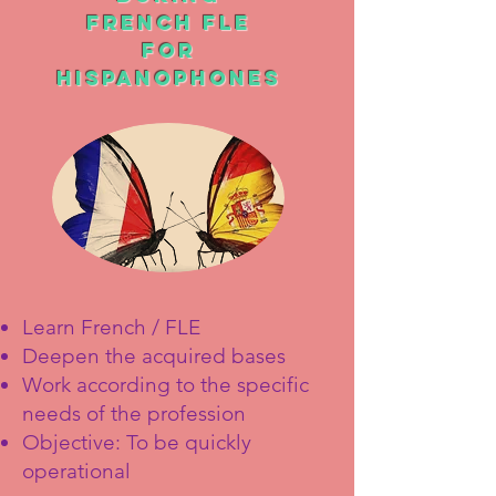
FRENCH FLE
For
Hispano
phones
Learn French / FLE
Deepen the acquired bases
Work according to the specific
needs of the profession
Objective: To be quickly
operational